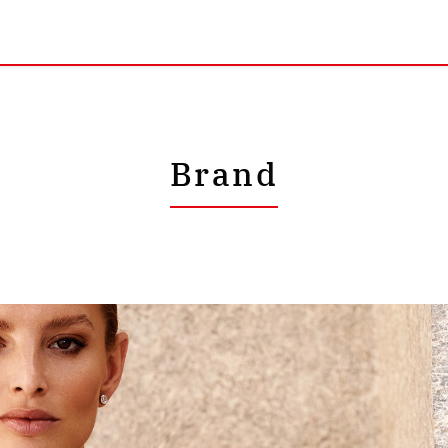
Brand