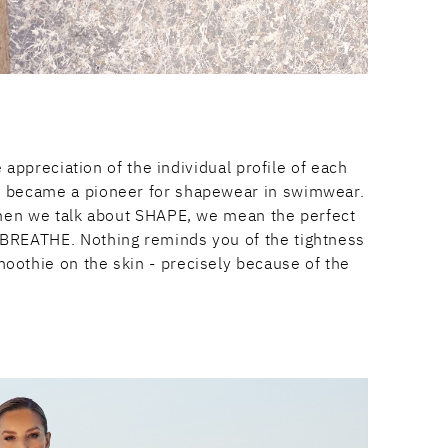
appreciation of the individual profile of each
ne became a pioneer for shapewear in swimwear.
. When we talk about SHAPE, we mean the perfect
: BREATHE. Nothing reminds you of the tightness
moothie on the skin - precisely because of the