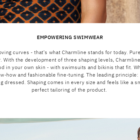
EMPOWERING SWIMWEAR
ving curves - that's what Charmline stands for today. Pure 
ir. With the development of three shaping levels, Charmli
good in your own skin - with swimsuits and bikinis that fit
ow-how and fashionable fine-tuning. The leading principle
ing dressed. Shaping comes in every size and feels like a s
perfect tailoring of the product.