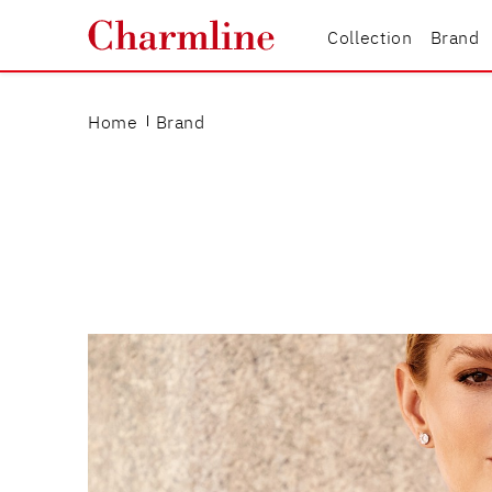
Collection
Brand
Home
Brand