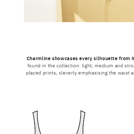
Charmline showcases every silhouette from it
found in the collection: light, medium and st
placed prints, cleverly emphasising the waist a