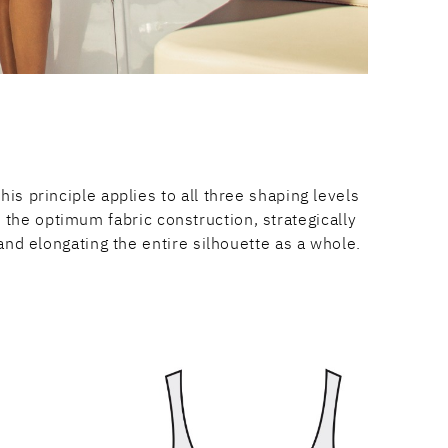
is principle applies to all three shaping levels
the optimum fabric construction, strategically
and elongating the entire silhouette as a whole.