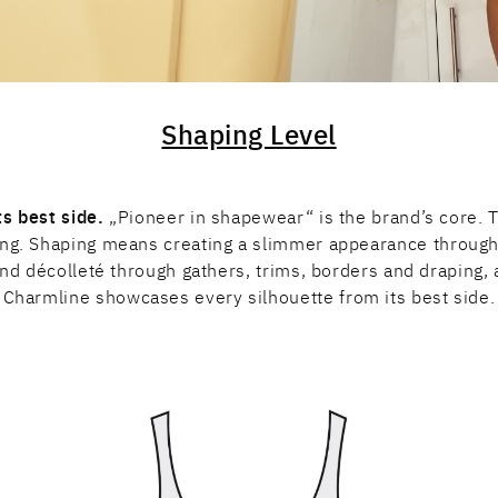
Shaping Level
s best side.
„Pioneer in shapewear“ is the brand’s core. Th
rong. Shaping means creating a slimmer appearance through 
nd décolleté through gathers, trims, borders and draping, 
Charmline showcases every silhouette from its best side.