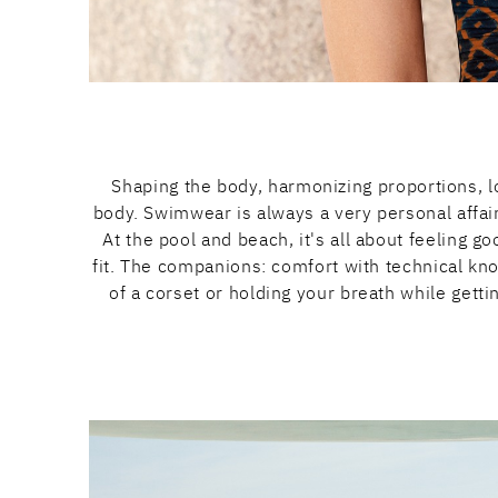
Shaping the body, harmonizing proportions, lo
body. Swimwear is always a very personal affa
At the pool and beach, it's all about feeling 
fit. The companions: comfort with technical kn
of a corset or holding your breath while gett